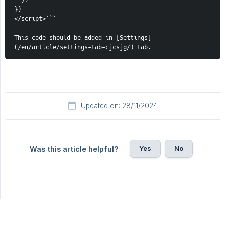
})
</script>```
This code should be added in [Settings]
(/en/article/settings-tab-cjcsjg/) tab. 
Updated on: 28/11/2024
Yes
No
Was this article helpful?