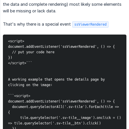
the data and complete rendering) most likely some elements
will be missing or lack data.
That's why there is a special event
ssViewerRendered
<script>
document.addEventListener('ssViewerRendered', () => {
  // put your code here
})
</script>```
A working example that opens the details page by 
clicking on the image:
```<script>
document.addEventListener('ssViewerRendered', () => {
  document.querySelectorAll('.sv-tile').forEach(tile => 
{
      tile.querySelector('.sv-tile__image').onclick = () 
=> tile.querySelector('.sv-tile__btn').click()
  })