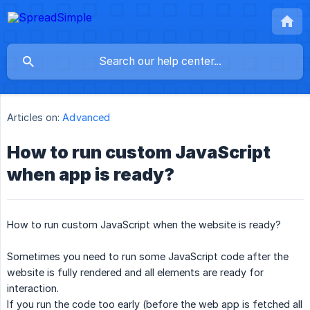
Articles on:
Advanced
How to run custom JavaScript
when app is ready?
How to run custom JavaScript when the website is ready?
Sometimes you need to run some JavaScript code after the
website is fully rendered and all elements are ready for
interaction.
If you run the code too early (before the web app is fetched all