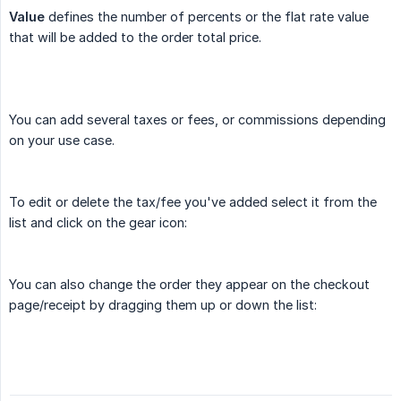
Value
defines the number of percents or the flat rate value
that will be added to the order total price.
You can add several taxes or fees, or commissions depending
on your use case.
To edit or delete the tax/fee you've added select it from the
list and click on the gear icon:
You can also change the order they appear on the checkout
page/receipt by dragging them up or down the list: