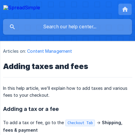
Articles on:
Content Management
Adding taxes and fees
In this help article, we'll explain how to add taxes and various
fees to your checkout.
Adding a tax or a fee
To add a tax or fee, go to the
->
Shipping, 
Checkout Tab
fees & payment