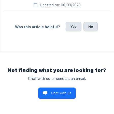
Updated on: 06/03/2023
Yes
No
Was this article helpful?
Not finding what you are looking for?
Chat with us or send us an email.
Chat with us