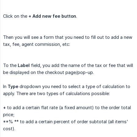
Click on the
+ Add new fee button
.
Then you will see a form that you need to fill out to add a new
tax, fee, agent commission, etc:
To the
Label
field, you add the name of the tax or fee that will
be displayed on the checkout page/pop-up.
In
Type
dropdown you need to select a type of calculation to
apply. There are two types of calculations possible:
+
to add a certain flat rate (a fixed amount) to the order total
price;
**% ** to add a certain percent of order subtotal (all items'
cost).